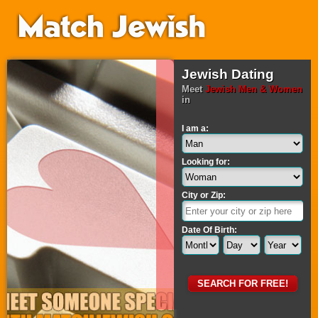
Jewish Dating
Meet
Jewish Men & Women
in
I am a:
Looking for:
City or Zip:
Date Of Birth: