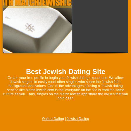
Best Jewish Dating Site
Create your free profile to begin your Jewish dating experience. We allow
Jewish singles to easily meet other singles who share the Jewish faith,
background and values. One of the advantages of using a Jewish dating
service like MatchJewish.com is that everyone on the site is from the same
culture as you. Thus, singles on the MatchJewish app share the values that you
hold dear.
Online Dating
|
Jewish Dating